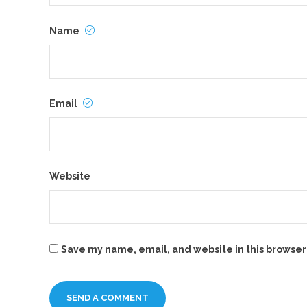
Name
Email
Website
Save my name, email, and website in this browser