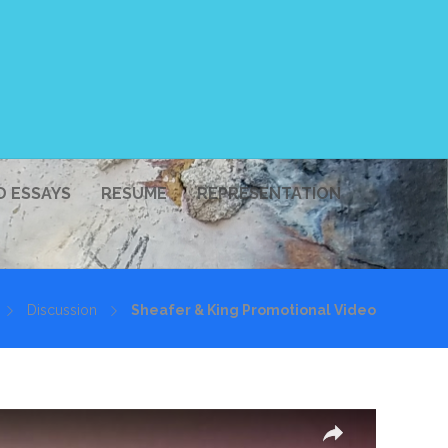
D ESSAYS
RESUME
REPRESENTATION
Discussion
Sheafer & King Promotional Video