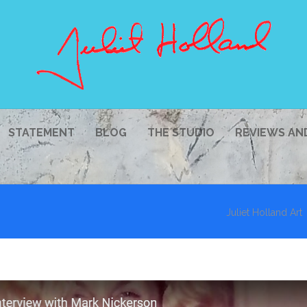
STATEMENT
BLOG
THE STUDIO
REVIEWS AN
Juliet Holland Art