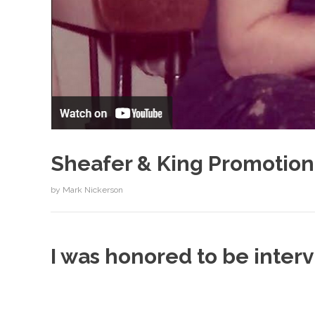
Sheafer & King Promotion
by
Mark Nickerson
I was honored to be inte