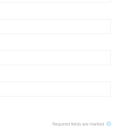
Required fields are marked