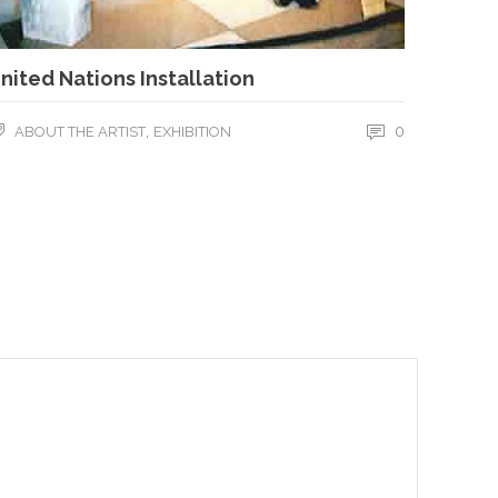
nited Nations Installation
,
0
ABOUT THE ARTIST
EXHIBITION