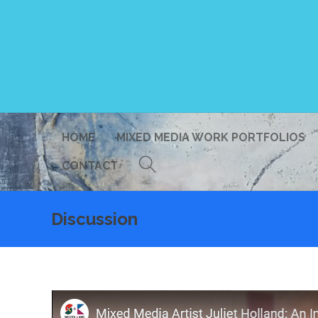
HOME
MIXED MEDIA WORK PORTFOLIOS
CONTACT
Discussion