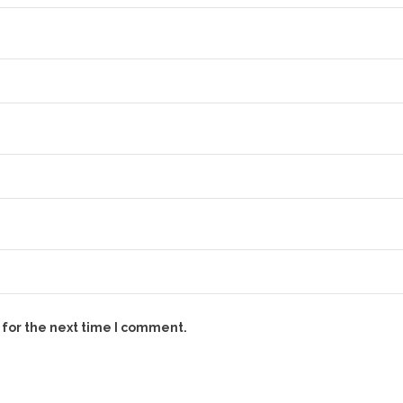
 for the next time I comment.