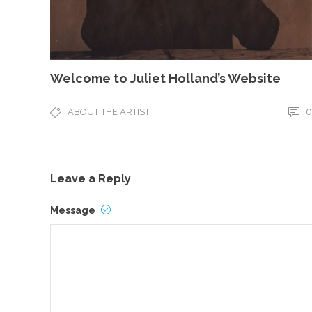
Welcome to Juliet Holland’s Website
0
ABOUT THE ARTIST
Leave a Reply
Message