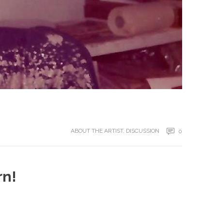
ABOUT THE ARTIST
,
DISCUSSION
0
rn!