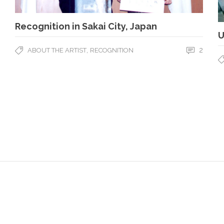
Recognition in Sakai City, Japan
U
,
2
ABOUT THE ARTIST
RECOGNITION