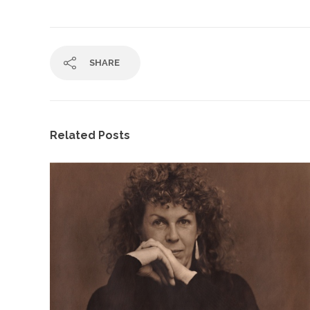
SHARE
Related Posts