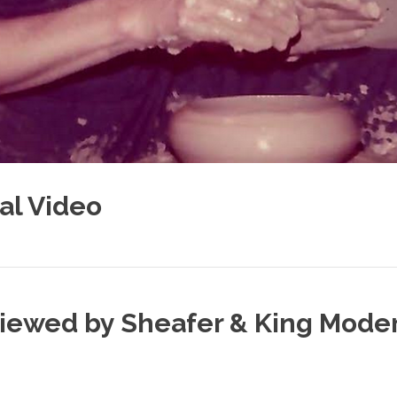
al Video
rviewed by Sheafer & King Mode