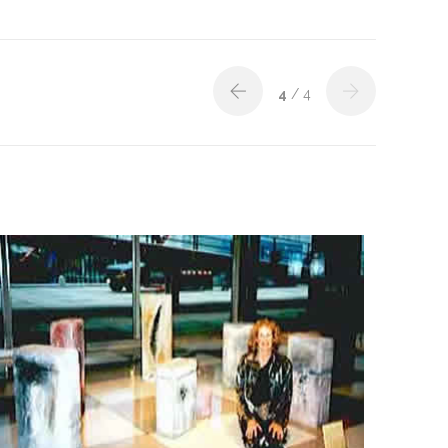
4
/ 4