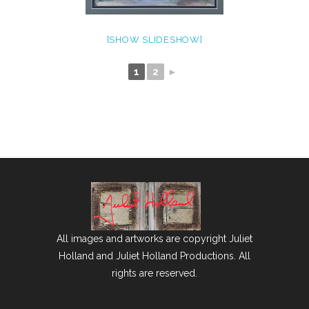
[SHOW SLIDESHOW]
1
2
►
All images and artworks are copyright Juliet
Holland and Juliet Holland Productions. All
rights are reserved.