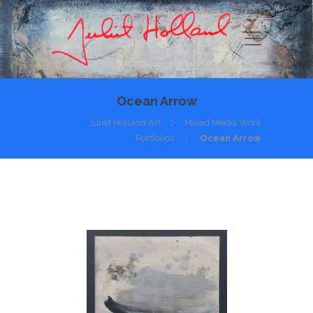
Ocean Arrow
Juliet Holland Art
Mixed Media Work
Portfolios
Ocean Arrow