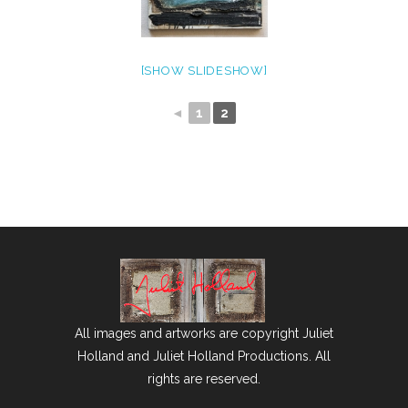
[SHOW SLIDESHOW]
◄
1
2
All images and artworks are copyright Juliet
Holland and Juliet Holland Productions. All
rights are reserved.