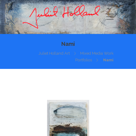
Nami
Juliet Holland Art
Mixed Media Work
Portfolios
Nami