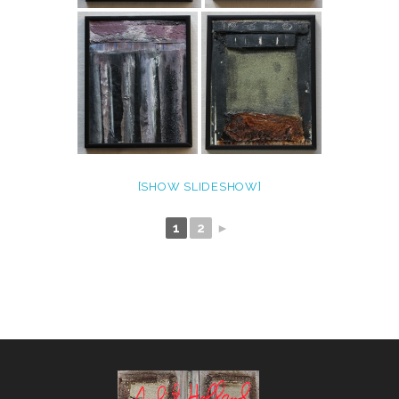
[SHOW SLIDESHOW]
1
2
►