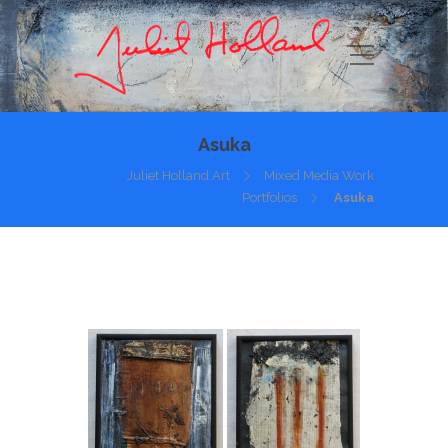
Asuka
Juliet Holland Art
Mixed Media Work
Portfolios
Asuka