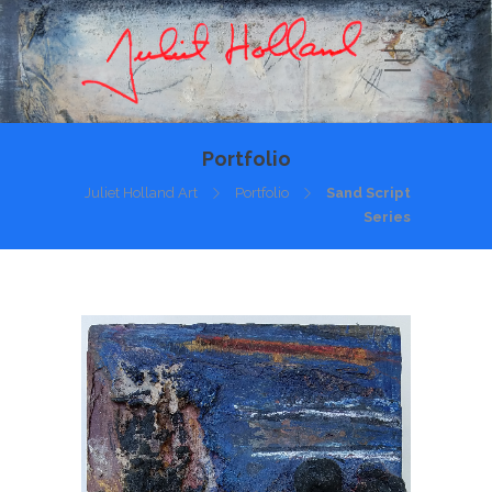
Portfolio
Juliet Holland Art
Portfolio
Sand Script
Series