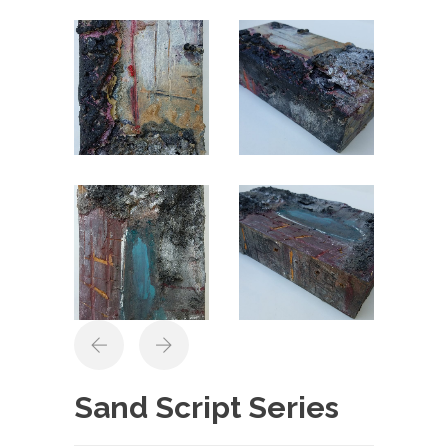
Sand Script Series