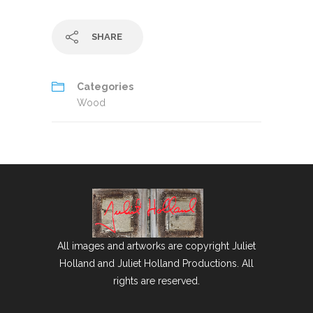
SHARE
Categories
Wood
All images and artworks are copyright Juliet
Holland and Juliet Holland Productions. All
rights are reserved.